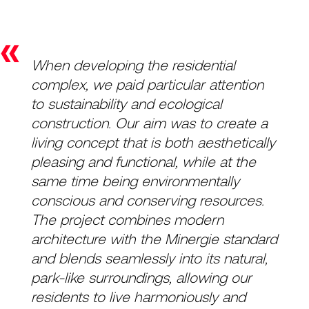
«
When developing the residential
complex, we paid particular attention
to sustainability and ecological
construction. Our aim was to create a
living concept that is both aesthetically
pleasing and functional, while at the
same time being environmentally
conscious and conserving resources.
The project combines modern
architecture with the Minergie standard
and blends seamlessly into its natural,
park-like surroundings, allowing our
residents to live harmoniously and