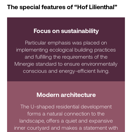
The special features of “Hof Lilienthal”
Focus on sustainability
Particular emphasis was placed on
implementing ecological building practices
and fulfilling the requirements of the
Minergie standard to ensure environmentally
conscious and energy-efficient living.
Modern architecture
The U-shaped residential development
forms a natural connection to the
landscape, offers a quiet and expansive
inner courtyard and makes a statement with