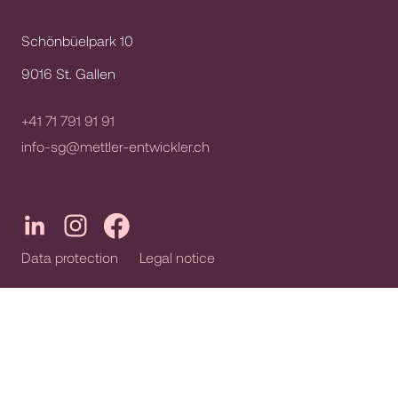
Schönbüelpark 10
9016 St. Gallen
+41 71 791 91 91
info-sg@mettler-entwickler.ch
Data protection
Legal notice