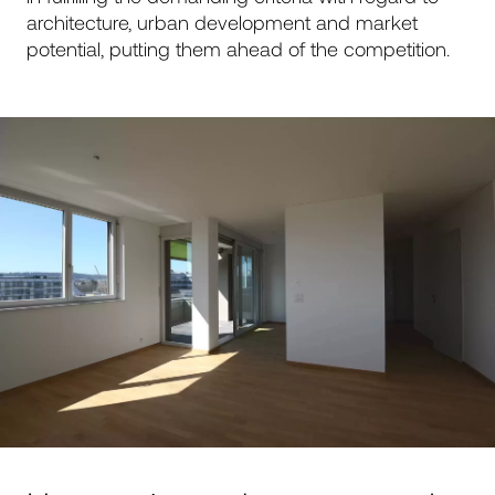
architecture, urban development and market
potential, putting them ahead of the competition.