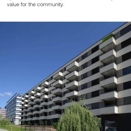
value for the community.