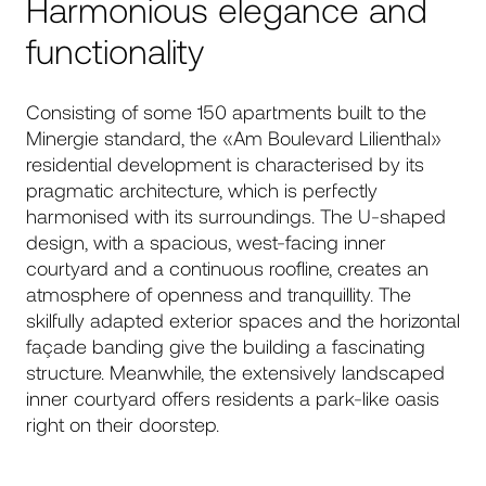
Harmonious elegance and
functionality
Consisting of some 150 apartments built to the
Minergie standard, the «Am Boulevard Lilienthal»
residential development is characterised by its
pragmatic architecture, which is perfectly
harmonised with its surroundings. The U-shaped
design, with a spacious, west-facing inner
courtyard and a continuous roofline, creates an
atmosphere of openness and tranquillity. The
skilfully adapted exterior spaces and the horizontal
façade banding give the building a fascinating
structure. Meanwhile, the extensively landscaped
inner courtyard offers residents a park-like oasis
right on their doorstep.