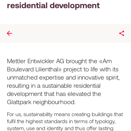
residential development
Mettler Entwickler AG brought the «Am
Boulevard Lilienthal» project to life with its
unmatched expertise and innovative spirit,
resulting in a sustainable residential
development that has elevated the
Glattpark neighbourhood.
For us, sustainability means creating buildings that
fulfil the highest standards in terms of typology,
system, use and identity and thus offer lasting