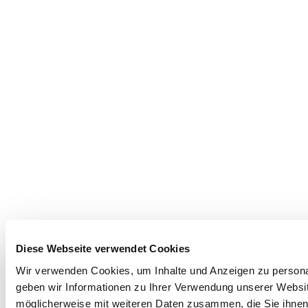
Diese Webseite verwendet Cookies
Wir verwenden Cookies, um Inhalte und Anzeigen zu personal
geben wir Informationen zu Ihrer Verwendung unserer Websit
möglicherweise mit weiteren Daten zusammen, die Sie ihnen 