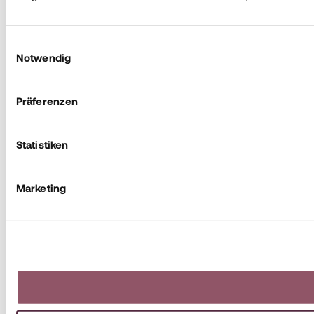
Einwilligungsauswahl
Notwendig
Präferenzen
Statistiken
Marketing