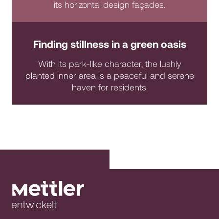
its horizontal design façades.
Finding stillness in a green oasis
With its park-like character, the lushly
planted inner area is a peaceful and serene
haven for residents.