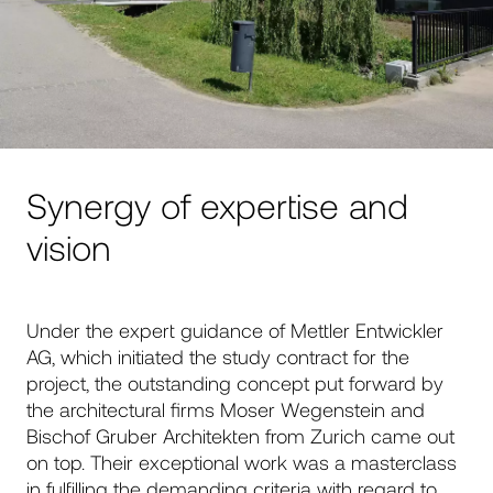
Synergy of expertise and
vision
Under the expert guidance of Mettler Entwickler
AG, which initiated the study contract for the
project, the outstanding concept put forward by
the architectural firms Moser Wegenstein and
Bischof Gruber Architekten from Zurich came out
on top. Their exceptional work was a masterclass
in fulfilling the demanding criteria with regard to