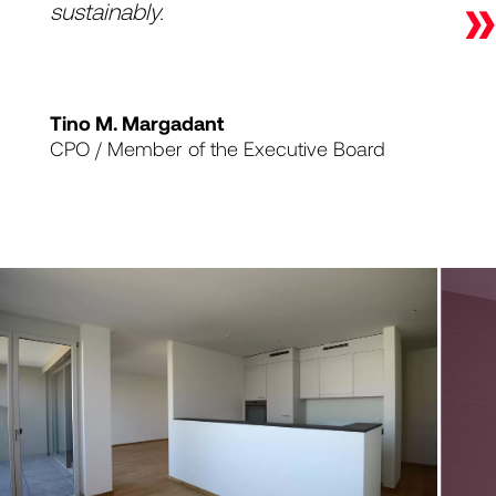
»
sustainably.
Tino M. Margadant
CPO / Member of the Executive Board
1
|
4