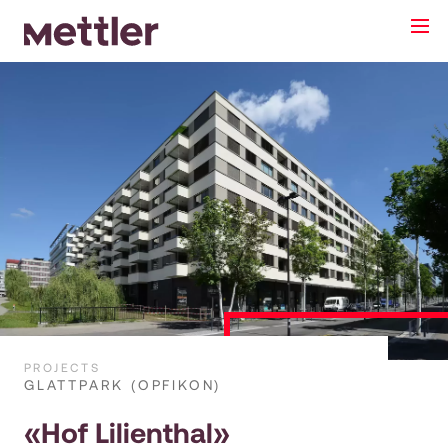
PROJECTS
GLATTPARK (OPFIKON)
«Hof Lilienthal»