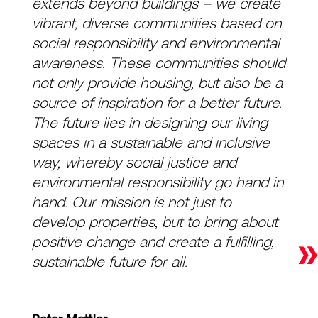
extends beyond buildings – we create
vibrant, diverse communities based on
social responsibility and environmental
awareness. These communities should
not only provide housing, but also be a
source of inspiration for a better future.
The future lies in designing our living
spaces in a sustainable and inclusive
way, whereby social justice and
environmental responsibility go hand in
hand. Our mission is not just to
develop properties, but to bring about
»
positive change and create a fulfilling,
sustainable future for all.