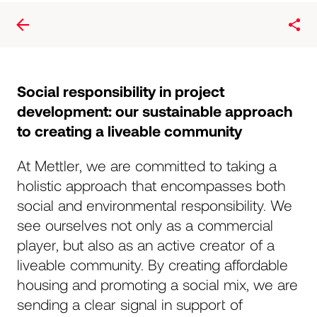
Social responsibility in project
development: our sustainable approach
to creating a liveable community
Peter Mettler
At Mettler, we are committed to taking a
holistic approach that encompasses both
CEO / co-owner
social and environmental responsibility. We
see ourselves not only as a commercial
Gründer von Mettler2invest und Novavest Real
Estate AG und Experte in der Baubranche. Mit
player, but also as an active creator of a
einer breiten Grundlage als Bauzeichner, Architekt,
liveable community. By creating affordable
Bauleiter, Projektmanager und in führender Rolle
housing and promoting a social mix, we are
als Mitbegründer und CEO erfolgreicher
sending a clear signal in support of
Schweizer Bauunternehmen seit 1992. Heute ist er