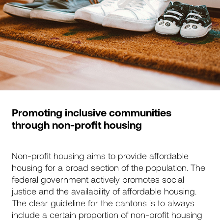
Promoting inclusive communities
through non-profit housing
Non-profit housing aims to provide affordable
housing for a broad section of the population. The
federal government actively promotes social
justice and the availability of affordable housing.
The clear guideline for the cantons is to always
include a certain proportion of non-profit housing