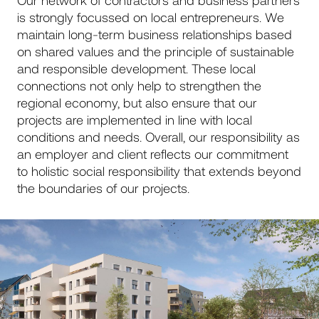
is strongly focussed on local entrepreneurs. We
maintain long-term business relationships based
on shared values and the principle of sustainable
and responsible development. These local
connections not only help to strengthen the
regional economy, but also ensure that our
projects are implemented in line with local
conditions and needs. Overall, our responsibility as
an employer and client reflects our commitment
to holistic social responsibility that extends beyond
the boundaries of our projects.