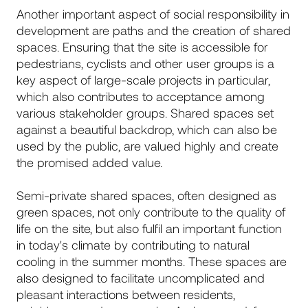
Another important aspect of social responsibility in
development are paths and the creation of shared
spaces. Ensuring that the site is accessible for
pedestrians, cyclists and other user groups is a
key aspect of large-scale projects in particular,
which also contributes to acceptance among
various stakeholder groups. Shared spaces set
against a beautiful backdrop, which can also be
used by the public, are valued highly and create
the promised added value.
Semi-private shared spaces, often designed as
green spaces, not only contribute to the quality of
life on the site, but also fulfil an important function
in today's climate by contributing to natural
cooling in the summer months. These spaces are
also designed to facilitate uncomplicated and
pleasant interactions between residents,