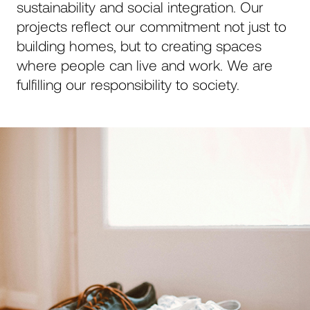
sustainability and social integration. Our
aktiver denn je: bekannt für seine Expertise, seine
projects reflect our commitment not just to
globalen Netzwerke und seine regionalen
Verbindungen. Geschätzt für sein Engagement,
building homes, but to creating spaces
100 % der Projekte mit 200 % Leidenschaft zu
where people can live and work. We are
realisieren. Für modernes Bauen auf höchstem
fulfilling our responsibility to society.
Niveau.
p.mettler@mettler-entwickler.ch
Close