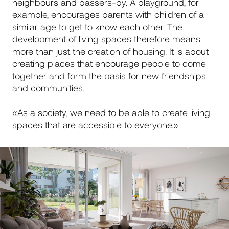
neighbours and passers-by. A playground, for
example, encourages parents with children of a
similar age to get to know each other. The
development of living spaces therefore means
more than just the creation of housing. It is about
creating places that encourage people to come
together and form the basis for new friendships
and communities.
«As a society, we need to be able to create living
spaces that are accessible to everyone.»