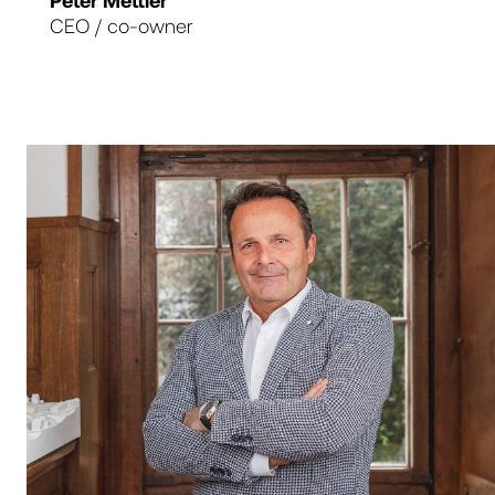
Peter Mettler
CEO / co-owner