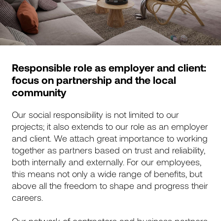
Responsible role as employer and client:
focus on partnership and the local
community
Our social responsibility is not limited to our
projects; it also extends to our role as an employer
and client. We attach great importance to working
together as partners based on trust and reliability,
both internally and externally. For our employees,
this means not only a wide range of benefits, but
above all the freedom to shape and progress their
careers.
Our network of contractors and business partners