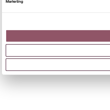
Marketing