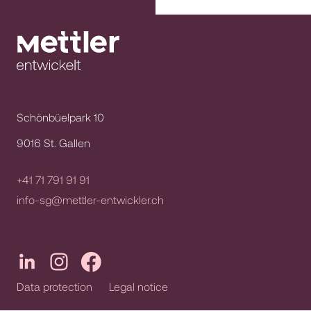
Schönbüelpark 10
9016 St. Gallen
+41 71 791 91 91
info-sg@mettler-entwickler.ch
Data protection
Legal notice