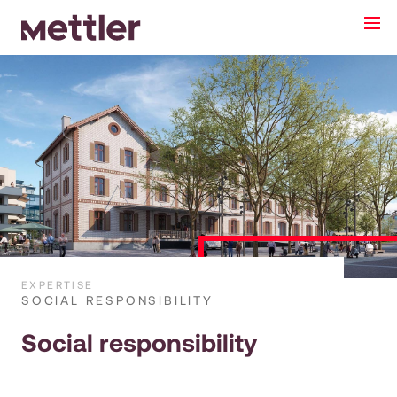
EXPERTISE
SOCIAL RESPONSIBILITY
Social responsibility