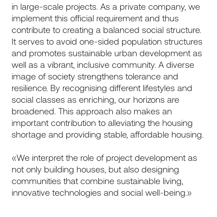
in large-scale projects. As a private company, we
implement this official requirement and thus
contribute to creating a balanced social structure.
It serves to avoid one-sided population structures
and promotes sustainable urban development as
well as a vibrant, inclusive community. A diverse
image of society strengthens tolerance and
resilience. By recognising different lifestyles and
social classes as enriching, our horizons are
broadened. This approach also makes an
important contribution to alleviating the housing
shortage and providing stable, affordable housing.
«We interpret the role of project development as
not only building houses, but also designing
communities that combine sustainable living,
innovative technologies and social well-being.»