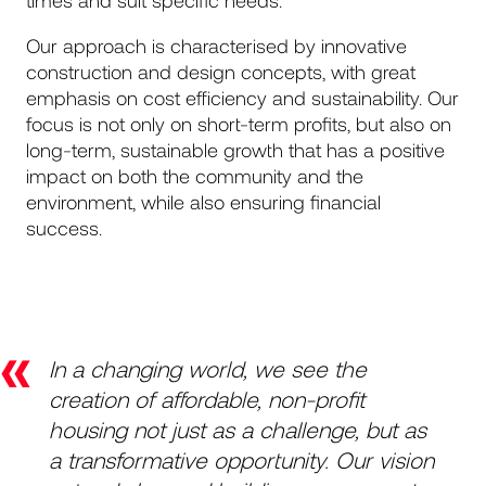
times and suit specific needs.
Our approach is characterised by innovative
construction and design concepts, with great
emphasis on cost efficiency and sustainability. Our
focus is not only on short-term profits, but also on
long-term, sustainable growth that has a positive
impact on both the community and the
environment, while also ensuring financial
success.
«
In a changing world, we see the
creation of affordable, non-profit
housing not just as a challenge, but as
a transformative opportunity. Our vision