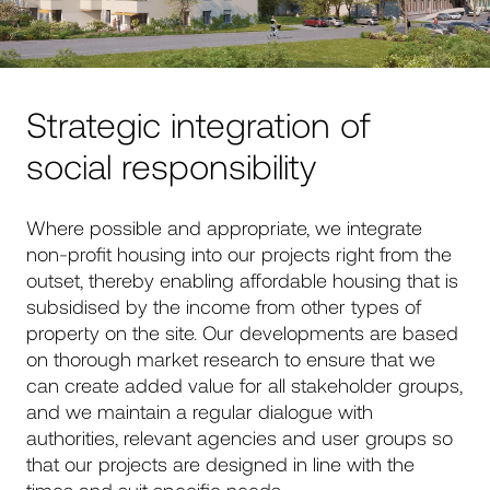
Strategic integration of
social responsibility
Where possible and appropriate, we integrate
non-profit housing into our projects right from the
outset, thereby enabling affordable housing that is
subsidised by the income from other types of
property on the site. Our developments are based
on thorough market research to ensure that we
can create added value for all stakeholder groups,
and we maintain a regular dialogue with
authorities, relevant agencies and user groups so
that our projects are designed in line with the