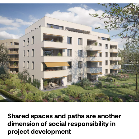
Shared spaces and paths are another
dimension of social responsibility in
project development