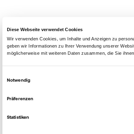
Diese Webseite verwendet Cookies
Wir verwenden Cookies, um Inhalte und Anzeigen zu personal
geben wir Informationen zu Ihrer Verwendung unserer Websit
möglicherweise mit weiteren Daten zusammen, die Sie ihnen 
Einwilligungsauswahl
Notwendig
Präferenzen
Statistiken