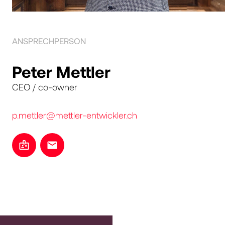
ANSPRECHPERSON
Peter Mettler
CEO / co-owner
p.mettler@mettler-entwickler.ch