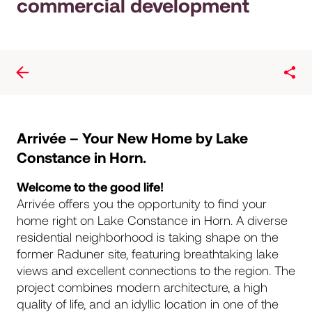
commercial development
Arrivée – Your New Home by Lake
Constance in Horn.
Welcome to the good life!
Arrivée offers you the opportunity to find your
home right on Lake Constance in Horn. A diverse
residential neighborhood is taking shape on the
former Raduner site, featuring breathtaking lake
views and excellent connections to the region. The
project combines modern architecture, a high
quality of life, and an idyllic location in one of the