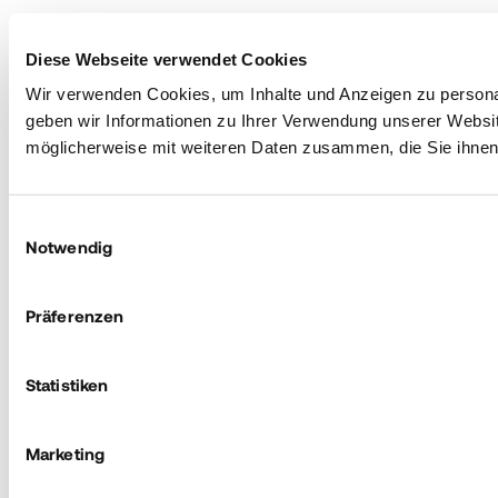
Diese Webseite verwendet Cookies
Wir verwenden Cookies, um Inhalte und Anzeigen zu personal
geben wir Informationen zu Ihrer Verwendung unserer Websit
möglicherweise mit weiteren Daten zusammen, die Sie ihnen 
Einwilligungsauswahl
Notwendig
Präferenzen
Statistiken
Marketing