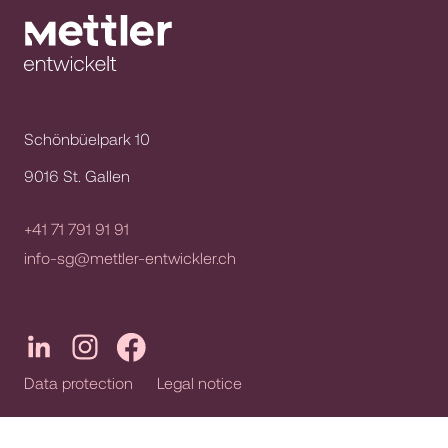
Schönbüelpark 10
9016 St. Gallen
+41 71 791 91 91
info-sg@mettler-entwickler.ch
Data protection
Legal notice