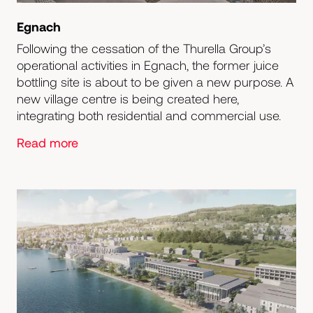
Egnach
Following the cessation of the Thurella Group’s
operational activities in Egnach, the former juice
bottling site is about to be given a new purpose. A
new village centre is being created here,
integrating both residential and commercial use.
Read more