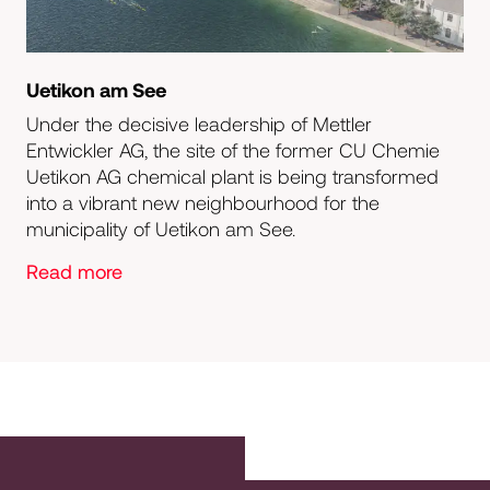
Uetikon am See
Under the decisive leadership of Mettler
Entwickler AG, the site of the former CU Chemie
Uetikon AG chemical plant is being transformed
into a vibrant new neighbourhood for the
municipality of Uetikon am See.
Read more