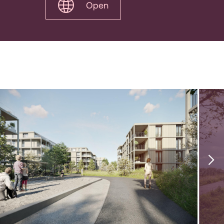
Open
1
|
17