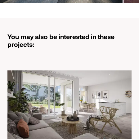
You may also be interested in these
projects: