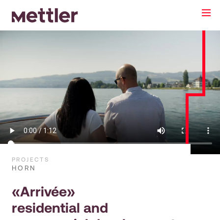
PROJECTS
HORN
«Arrivée»
residential and