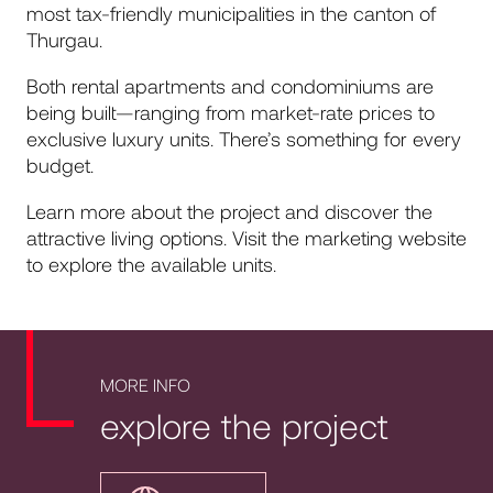
most tax-friendly municipalities in the canton of
Thurgau.
Both rental apartments and condominiums are
being built—ranging from market-rate prices to
exclusive luxury units. There’s something for every
budget.
Learn more about the project and discover the
attractive living options. Visit the marketing website
to explore the available units.
MORE INFO
explore the project